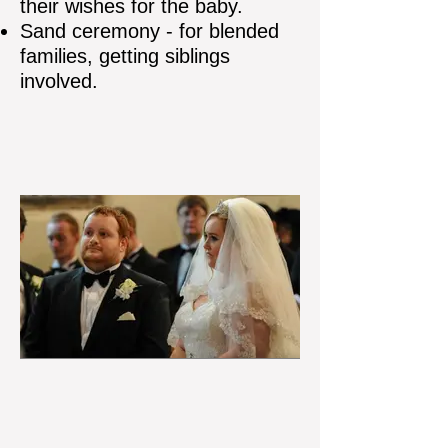
their wishes for the baby.
Sand ceremony - for blended
families, getting siblings
involved.