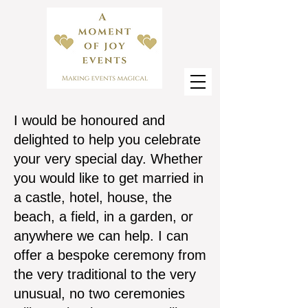
I would be honoured and
delighted to help you celebrate
your very special day. Whether
you would like to get married in
a castle, hotel, house, the
beach, a field, in a garden, or
anywhere we can help. I can
offer a bespoke ceremony from
the very traditional to the very
unusual, no two ceremonies