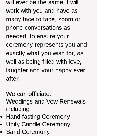
will ever be the same. I will
work with you and have as
many face to face, zoom or
phone conversations as
needed, to ensure your
ceremony represents you and
exactly what you wish for, as
well as being filled with love,
laughter and your happy ever
after.
We can officiate:
Weddings and Vow Renewals
including
Hand fasting Ceremony
Unity Candle Ceremony
Sand Ceremony