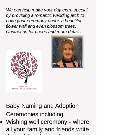
We can help make your day extra special
by providing a romantic wedding arch to
have your ceremony under, a beautiful
flower wall and even blossom trees.
Contact us for prices and more details
Baby Naming and Adoption
Ceremonies including
Wishing well ceremony - where
all your family and friends write